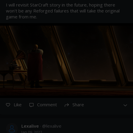
I will revisit StarCraft story in the future, hoping there 
won't be any Reforged failures that will take the original 
game from me.
Like
Comment
Share
Lexalive
· @
lexalive
Jan 09, 2022