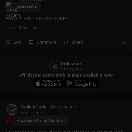
StarCraft II
WHO PLAYS THIS ANYMORE?
1
Like
·
2
Comment
s
Like
Comment
Share
Indicator
Sep 21, 2023
Official Indicator mobile apps available now!
WalkinDude
· @
walkindude
Mar 22, 2025
Assassin's Creed Shadows