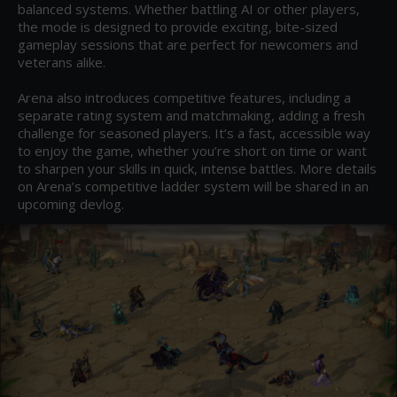
balanced systems. Whether battling AI or other players, 
the mode is designed to provide exciting, bite-sized 
gameplay sessions that are perfect for newcomers and 
veterans alike.

Arena also introduces competitive features, including a 
separate rating system and matchmaking, adding a fresh 
challenge for seasoned players. It’s a fast, accessible way 
to enjoy the game, whether you’re short on time or want 
to sharpen your skills in quick, intense battles. More details 
on Arena’s competitive ladder system will be shared in an 
upcoming devlog.