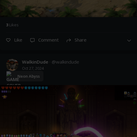
3
Like
s
Like
Comment
Share
WalkinDude
· @
walkindude
Oct 27, 2024
Neon Abyss