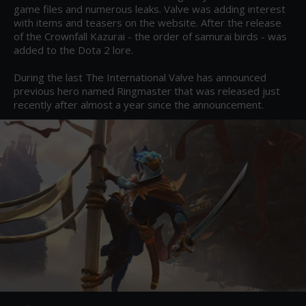
game files and numerous leaks. Valve was adding interest 
with items and teasers on the website. After the release 
of the Crownfall Kazurai - the order of samurai birds - was 
added to the Dota 2 lore.

During the last The International Valve has announced 
previous hero named Ringmaster that was released just 
recently after almost a year since the announcement.