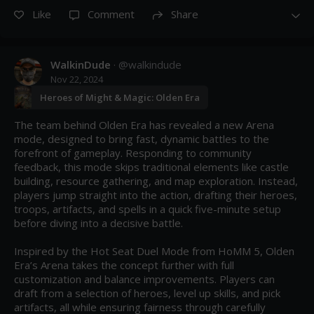
Like
Comment
Share
WalkinDude
· @
walkindude
Nov 22, 2024
Heroes of Might & Magic: Olden Era
The team behind Olden Era has revealed a new Arena 
mode, designed to bring fast, dynamic battles to the 
forefront of gameplay. Responding to community 
feedback, this mode skips traditional elements like castle 
building, resource gathering, and map exploration. Instead, 
players jump straight into the action, drafting their heroes, 
troops, artifacts, and spells in a quick five-minute setup 
before diving into a decisive battle.

Inspired by the Hot Seat Duel Mode from HoMM 5, Olden 
Era’s Arena takes the concept further with full 
customization and balance improvements. Players can 
draft from a selection of heroes, level up skills, and pick 
artifacts, all while ensuring fairness through carefully 