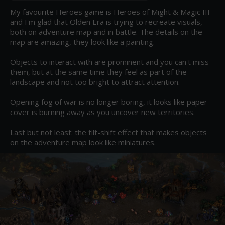
My favourite Heroes game is Heroes of Might & Magic III 
and I'm glad that Olden Era is trying to recreate visuals, 
both on adventure map and in battle. The details on the 
map are amazing, they look like a painting.

Objects to interact with are prominent and you can't miss 
them, but at the same time they feel as part of the 
landscape and not too bright to attract attention.

Opening fog of war is no longer boring, it looks like paper 
cover is burning away as you uncover new territories.

Last but not least: the tilt-shift effect that makes objects 
on the adventure map look like miniatures.