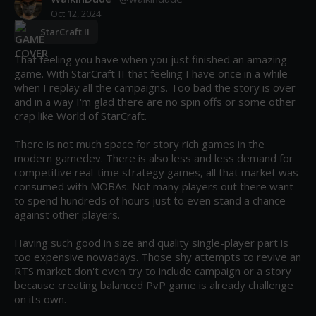
Oct 12, 2024
StarCraft II
That feeling you have when you just finished an amazing 
game. With StarCraft II that feeling I have once in a while 
when I replay all the campaigns. Too bad the story is over 
and in a way I'm glad there are no spin offs or some other 
crap like World of StarCraft.

There is not much space for story rich games in the 
modern gamedev. There is also less and less demand for 
competitive real-time strategy games, all that market was 
consumed with MOBAs. Not many players out there want 
to spend hundreds of hours just to even stand a chance 
against other players.

Having such good in size and quality single-player part is 
too expensive nowadays. Those shy attempts to revive an 
RTS market don't even try to include campaign or a story 
because creating balanced PvP game is already challenge 
on its own.
