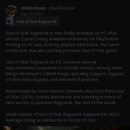
WalkinDude
· @
walkindude
Sep 19, 2024
God of War Ragnarök
God of War Ragnarök is now finally available on PC after 
almost 2 years being available exclusively on PlayStation. 
Porting to PC was done by Jetpack Interactive, the same 
studio that was also porting previous God of War game.

God of War Ragnarök on PC received several 
improvements compared to console version. Among other 
things developers added image upscaling support, support 
of ultra-wide displays and unlimited framerate.

Action made by Santa Monica continues the story from God 
of War (2018). Kratos and Atreus are traveling in every of 
Nine worlds to prevent Ragnarök, the end of the world.

Initial release of God of War Ragnarök happened in 2022. 
Average rating on Metacritic is 94 out of 100.