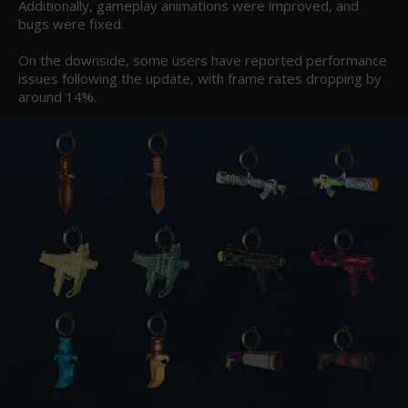
Additionally, gameplay animations were improved, and 
bugs were fixed.

On the downside, some users have reported performance 
issues following the update, with frame rates dropping by 
around 14%.