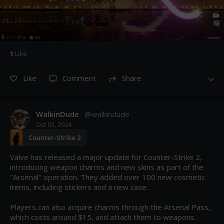
1
Like
Like
Comment
Share
WalkinDude
· @
walkindude
Oct 03, 2024
Counter-Strike 2
Valve has released a major update for Counter-Strike 2, 
introducing weapon charms and new skins as part of the 
"Arsenal" operation. They added over 100 new cosmetic 
items, including stickers and a new case.

Players can also acquire charms through the Arsenal Pass, 
which costs around $15, and attach them to weapons. 