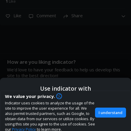
1
Like
Like
Comment
Share
How are you liking indicator?
We'd love to have your feedback to help us develop this
site to the best direction!
Join our discord
Use indicator with
We value your privacy.
Indicator uses cookies to analyze the usage of the
ic
Indicator App
Open in App
site to improve the user experience for all. We
About
Terms
Privacy policy
Rules
I understand
also permit trusted partners, such as Google, to
obtain data from our services or utilize cookies. By
Browser
Continue
using this site you agree to the use of cookies. See
our
Privacy Policy
to learn more.