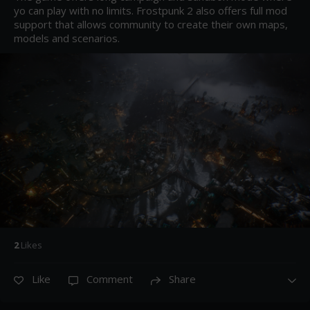
yo can play with no limits. Frostpunk 2 also offers full mod 
support that allows community to create their own maps, 
models and scenarios.
2
Like
s
Like
Comment
Share