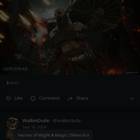
2
Like
s
Like
Comment
Share
WalkinDude
· @
walkindude
Sep 16, 2024
Heroes of Might & Magic: Olden Era