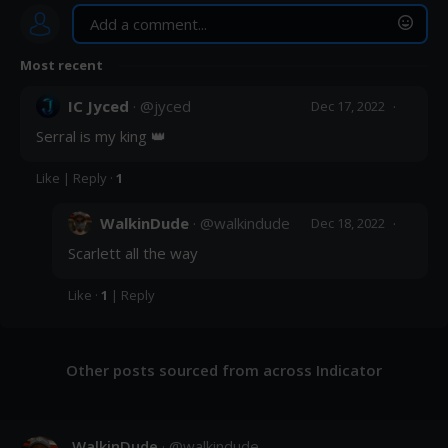
Most recent
Post
IC Jyced
· @
jyced
·
Dec 17, 2022
Serral is my king 👑
Like
|
Reply
·
1
WalkinDude
· @
walkindude
·
Dec 18, 2022
Scarlett all the way
Like
·
1
|
Reply
Other posts sourced from across Indicator
WalkinDude
· @
walkindude