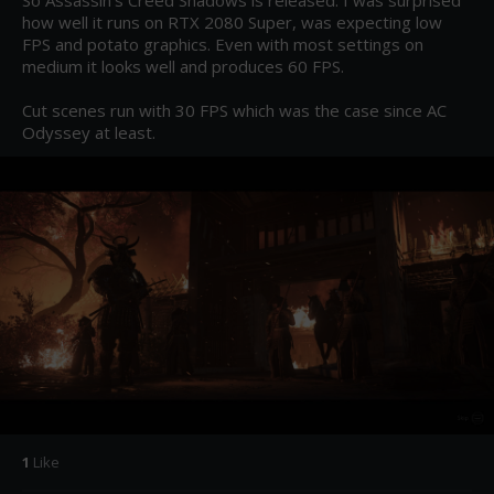
So Assassin's Creed Shadows is released. I was surprised 
how well it runs on RTX 2080 Super, was expecting low 
FPS and potato graphics. Even with most settings on 
medium it looks well and produces 60 FPS.

Cut scenes run with 30 FPS which was the case since AC 
Odyssey at least.
1
Like