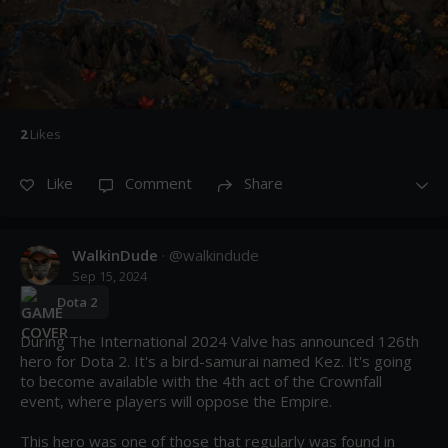
2
Like
s
Like
Comment
Share
WalkinDude
· @
walkindude
Sep 15, 2024
Dota 2
During The International 2024 Valve has announced 126th 
hero for Dota 2. It's a bird-samurai named Kez. It's going 
to become available with the 4th act of the Crownfall 
event, where players will oppose the Empire.

This hero was one of those that regularly was found in 