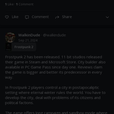
1
Like
·
1
Comment
Like
Comment
Share
WalkinDude
· @
walkindude
Sep 21, 2024
Frostpunk 2
Frostpunk 2 has been released. 11 bit studios released 
their game in Steam and Microsoft Store. City builder also 
available in PC Game Pass since day one. Reviews claim 
the game is bigger and better its predecessor in every 
way.

In Frostpunk 2 players control a city in postapocaliptic 
setting where eternal winter rules the world. You have to 
develop the city, deal with problems of its citizens and 
political factions.

The game offers long campaign and sandbox mode where 