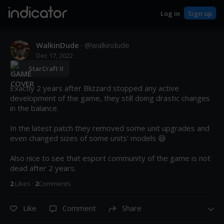
indicator
Log in
Sign up
WalkinDude
· @
walkindude
Dec 17, 2022
StarCraft II
Exactly 2 years after Blizzard stopped any active 
development of the game, they still doing drastic changes 
in the balance.

In the latest patch they removed some unit upgrades and 
even changed sizes of some units' models 😆

Also nice to see that esport community of the game is not 
dead after 2 years.
2
Like
s
·
2
Comment
s
Like
Comment
Share