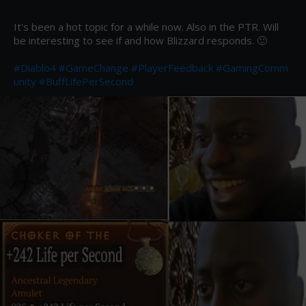
It's been a hot topic for a while now. Also in the PTR. Will 
be interesting to see if and how Blizzard responds. 🙂 

#Diablo4
#GameChange
#PlayerFeedback
#GamingComm
unity
#BuffLifePerSecond