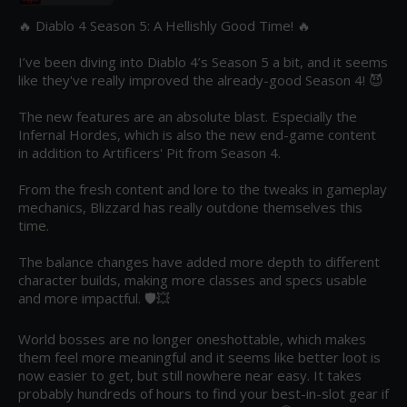
🔥 Diablo 4 Season 5: A Hellishly Good Time! 🔥

I’ve been diving into Diablo 4’s Season 5 a bit, and it seems 
like they've really improved the already-good Season 4! 😈

The new features are an absolute blast. Especially the 
Infernal Hordes, which is also the new end-game content 
in addition to Artificers' Pit from Season 4.

From the fresh content and lore to the tweaks in gameplay 
mechanics, Blizzard has really outdone themselves this 
time.

The balance changes have added more depth to different 
character builds, making more classes and specs usable 
and more impactful. 🛡️💥 

World bosses are no longer oneshottable, which makes 
them feel more meaningful and it seems like better loot is 
now easier to get, but still nowhere near easy. It takes 
probably hundreds of hours to find your best-in-slot gear if 