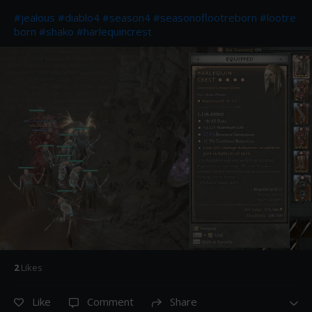
#jealous
#diablo4
#season4
#seasonoflootreborn
#lootre
born
#shako
#harlequincrest
2
Like
s
Like
Comment
Share