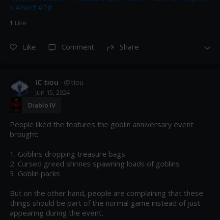
s
#Nerf
#Pit
1
Like
Like
Comment
Share
IC tiou
· @
tiou
Jun 15, 2024
Diablo IV
People liked the features the goblin anniversary event 
brought:

1. Goblins dropping treasure bags

2. Cursed greed shrines spawning loads of goblins

3. Goblin packs

But on the other hand, people are complaining that these 
things should be part of the normal game instead of just 
appearing during the event.
