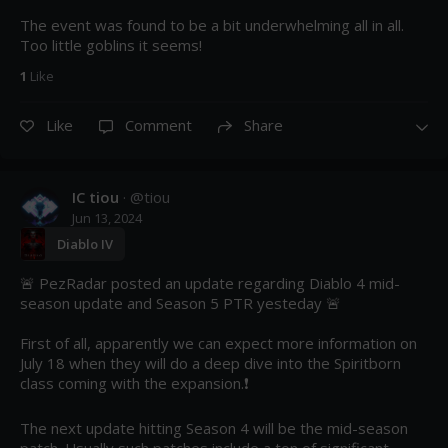
The event was found to be a bit underwhelming all in all. 
Too little goblins it seems!
1
Like
Like
Comment
Share
IC tiou
· @
tiou
Jun 13, 2024
Diablo IV
🚨 PezRadar posted an update regarding Diablo 4 mid-
season update and Season 5 PTR yesteday 🚨

First of all, apparently we can expect more information on 
July 18 when they will do a deep dive into the Spiritborn 
class coming with the expansion.❗

The next update hitting Season 4 will be the mid-season 
patch. Usually such patches include a ton of significant 