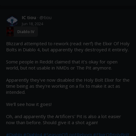
IC tiou
· @
tiou
Jun 18, 2024
Diablo IV
Blizzard attempted to rework (read: nerf) the Elixir Of Holy 
Bolts in Diablo 4, but apparently they destroyed it entirely.

Some people in Reddit claimed that it's okay for open 
world, but not usable in NMDs or The Pit anymore.

Apparently they've now disabled the Holy Bolt Elixir for the 
time being as they're working on a fix to make it act as 
intended.

We'll see how it goes!

Oh, and apparently the Artificers' Pit is also a lot easier 
now than before. Should give it a shot again!

#Diablo
#Diablo4
#SeasonOfLootReborn
#ElixirOfHolyBolt