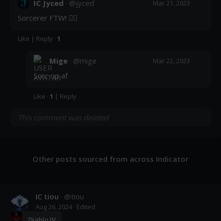
IC Jyced
· @
jyced
·
Mar 21, 2023
Sorcerer FTW! 🧙‍♀️
Like
|
Reply
·
1
Mige
· @
mige
·
Mar 22, 2023
Sorc op af
Like
·
1
|
Reply
This comment was deleted
Other posts sourced from across Indicator
IC tiou
· @
tiou
Aug 26, 2024
· Edited
Diablo IV