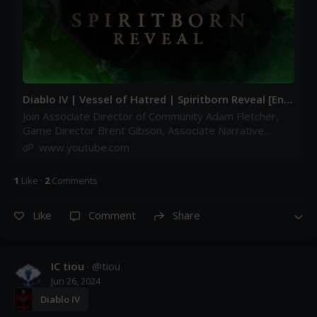
Diablo IV | Vessel of Hatred | Spiritborn Reveal [Engl
ish] - YouTube
Join Associate Director of Community Adam Fletcher,
Game Director Brent Gibson, Associate Narrative
Designer Eleni Rivera-Colon, Game Designer Bjorn
www.youtube.com
Mikkelso...
1
Like
·
2
Comment
s
Like
Comment
Share
IC tiou
· @
tiou
Jun 26, 2024
Diablo IV