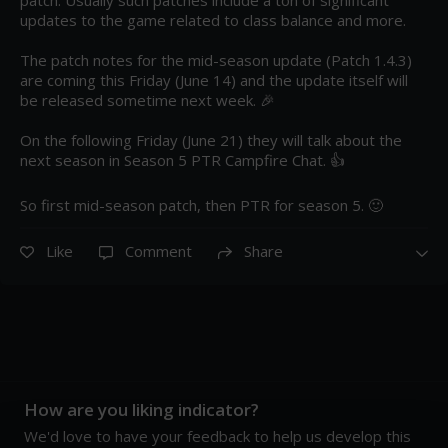
updates to the game related to class balance and more.

The patch notes for the mid-season update (Patch 1.4.3) 
are coming this Friday (June 14) and the update itself will 
be released sometime next week. 🎉 

On the following Friday (June 21) they will talk about the 
next season in Season 5 PTR Campfire Chat. 👍 

So first mid-season patch, then PTR for season 5. 🙂
Like
Comment
Share
How are you liking indicator?
We'd love to have your feedback to help us develop this