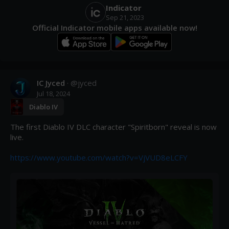
Indicator
Sep 21, 2023
Official Indicator mobile apps available now!
IC Jyced
· @
jyced
Jul 18, 2024
Diablo IV
The first Diablo IV DLC character "Spiritborn" reveal is now 
live.

https://www.youtube.com/watch?v=VjVUD8eLCFY