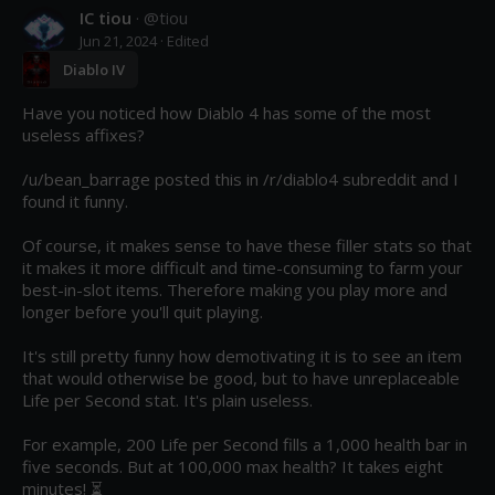
IC tiou
· @
tiou
Jun 21, 2024
· Edited
Diablo IV
Have you noticed how Diablo 4 has some of the most 
useless affixes?

/u/bean_barrage posted this in /r/diablo4 subreddit and I 
found it funny.

Of course, it makes sense to have these filler stats so that 
it makes it more difficult and time-consuming to farm your 
best-in-slot items. Therefore making you play more and 
longer before you'll quit playing.

It's still pretty funny how demotivating it is to see an item 
that would otherwise be good, but to have unreplaceable 
Life per Second stat. It's plain useless.

For example, 200 Life per Second fills a 1,000 health bar in 
five seconds. But at 100,000 max health? It takes eight 
minutes! ⏳
