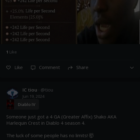
1
Like
Like
Comment
Share
IC tiou
· @
tiou
Jun 19, 2024
Diablo IV
Someone just got a 4 GA (Greater Affix) Shako AKA 
Harlequin Crest in Diablo 4 season 4.

The luck of some people has no limits! 🤯
