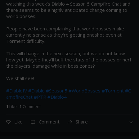
watching this week’s Diablo 4 Season 5 Campfire Chat and 
there seems to be a highly anticipated change coming to 
world bosses.

People have been complaining that world bosses make 
currently no sense as they're getting oneshot even at 
Torment difficulty.

This will change in the next season, but we do not know 
how yet. Maybe they'll buff the stats of the bosses or nerf 
the players' damage while in boss zones?

We shall see!

#DiabloIV
#Diablo
#Season5
#WorldBosses
#Torment
#C
ampfireChat
#PTR
#Diablo4
1
Like
·
1
Comment
Like
Comment
Share