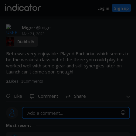
indicator
Log in
Sign up
Mige
· @
mige
Mar 21, 2023
Diablo IV
Beta was very enjoyable. Played Barbarian which seems to 
be the weakest class out of the three you could play but 
worked well with some gear and skill synergies later on. 
Launch can't come soon enough!
2
Like
s
·
3
Comment
s
Like
Comment
Share
Most recent
Post