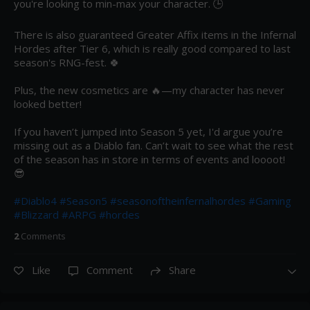
you're looking to min-max your character. 🕒 

There is also guaranteed Greater Affix items in the Infernal 
Hordes after Tier 6, which is really good compared to last 
season's RNG-fest. 🍀 

Plus, the new cosmetics are 🔥—my character has never 
looked better!

If you haven’t jumped into Season 5 yet, I'd argue you’re 
missing out as a Diablo fan. Can’t wait to see what the rest 
of the season has in store in terms of events and loooot! 
😎 

#Diablo4
#Season5
#seasonoftheinfernalhordes
#Gaming
#Blizzard
#ARPG
#hordes
2
Comment
s
Like
Comment
Share