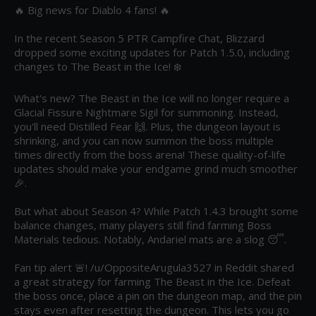
🔥 Big news for Diablo 4 fans! 🔥

In the recent Season 5 PTR Campfire Chat, Blizzard 
dropped some exciting updates for Patch 1.5.0, including 
changes to The Beast in the Ice! ❄️

What's new? The Beast in the Ice will no longer require a 
Glacial Fissure Nightmare Sigil for summoning. Instead, 
you'll need Distilled Fear 🙌. Plus, the dungeon layout is 
shrinking, and you can now summon the boss multiple 
times directly from the boss arena! These quality-of-life 
updates should make your endgame grind much smoother 
🎉.

But what about Season 4? While Patch 1.4.3 brought some 
balance changes, many players still find farming Boss 
Materials tedious. Notably, Andariel mats are a slog 😴. 

Fan tip alert 🚨! /u/OppositeArugula3527 in Reddit shared 
a great strategy for farming The Beast in the Ice. Defeat 
the boss once, place a pin on the dungeon map, and the pin 
stays even after resetting the dungeon. This lets you go 