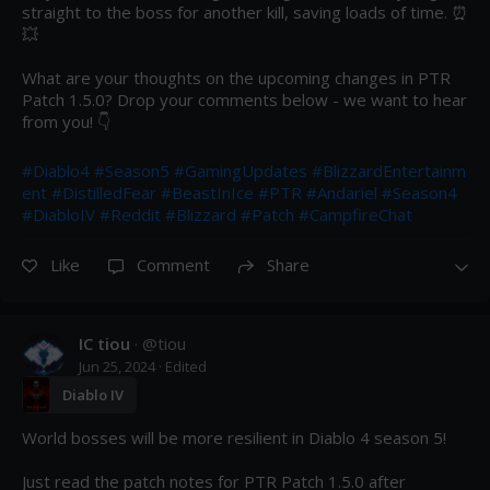
straight to the boss for another kill, saving loads of time. ⏰ 
💥 

What are your thoughts on the upcoming changes in PTR 
Patch 1.5.0? Drop your comments below - we want to hear 
from you! 👇

#Diablo4
#Season5
#GamingUpdates
#BlizzardEntertainm
ent
#DistilledFear
#BeastInIce
#PTR
#Andariel
#Season4
#DiabloIV
#Reddit
#Blizzard
#Patch
#CampfireChat
Like
Comment
Share
IC tiou
· @
tiou
Jun 25, 2024
· Edited
Diablo IV
World bosses will be more resilient in Diablo 4 season 5!

Just read the patch notes for PTR Patch 1.5.0 after 