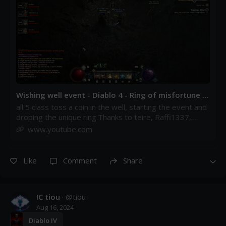
Wishing well event - Diablo 4 - Ring of misfortune -
YouTube
all 5 class toss a coin in the well, starting the event and
droping the unique ring.Thanks to teire, Raffi1337,
Jimpen , Tweaked, Ecledia and everyone involv...
www.youtube.com
Like
Comment
Share
IC tiou
· @
tiou
Aug 16, 2024
Diablo IV