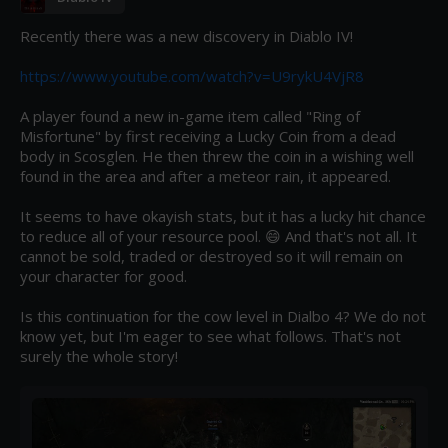
Recently there was a new discovery in Diablo IV!

https://www.youtube.com/watch?v=U9rykU4VjR8
A player found a new in-game item called "Ring of 
Misfortune" by first receiving a Lucky Coin from a dead 
body in Scosglen. He then threw the coin in a wishing well 
found in the area and after a meteor rain, it appeared.

It seems to have okayish stats, but it has a lucky hit chance 
to reduce all of your resource pool. 😄 And that's not all. It 
cannot be sold, traded or destroyed so it will remain on 
your character for good.

Is this continuation for the cow level in Dialbo 4? We do not 
know yet, but I'm eager to see what follows. That's not 
surely the whole story!