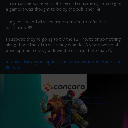
This must be some sort of a record considering how big of 
a game it was thought to be by the publisher. 💣 

They've ceased all sales and promised to refund all 
purchases. 💸

I suppose they're going to try the F2P route or something 
along those lines. I'm sure they wont let 8 years worth of 
development costs go down the drain just like that. 🤔

#Concord
#Sony
#Flop
#F2P
#ShutDown
#Refund
#PSN
#
Firewalk