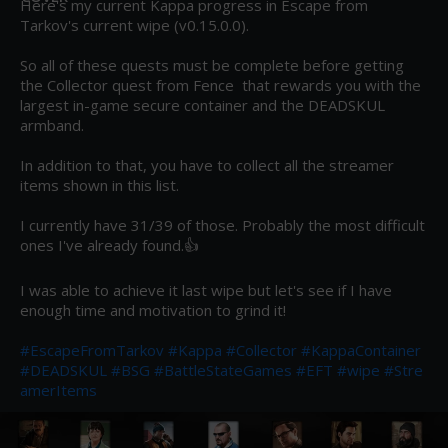
Here's my current Kappa progress in Escape from 
Tarkov's current wipe (v0.15.0.0).

So all of these quests must be complete before getting 
the Collector quest from Fence  that rewards you with the 
largest in-game secure container and the DEADSKUL 
armband.

In addition to that, you have to collect all the streamer 
items shown in this list.

I currently have 31/39 of those. Probably the most difficult 
ones I've already found.👍

I was able to achieve it last wipe but let's see if I have 
enough time and motivation to grind it!

#EscapeFromTarkov
#Kappa
#Collector
#KappaContainer
#DEADSKUL
#BSG
#BattleStateGames
#EFT
#wipe
#Stre
amerItems