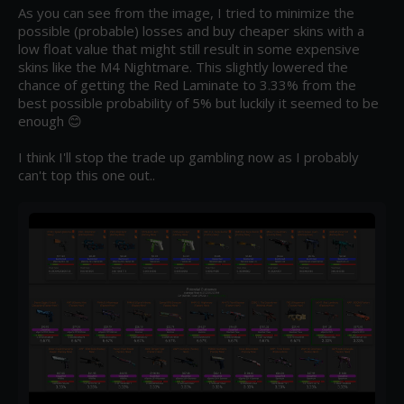
As you can see from the image, I tried to minimize the 
possible (probable) losses and buy cheaper skins with a 
low float value that might still result in some expensive 
skins like the M4 Nightmare. This slightly lowered the 
chance of getting the Red Laminate to 3.33% from the 
best possible probability of 5% but luckily it seemed to be 
enough 😊

I think I'll stop the trade up gambling now as I probably 
can't top this one out..