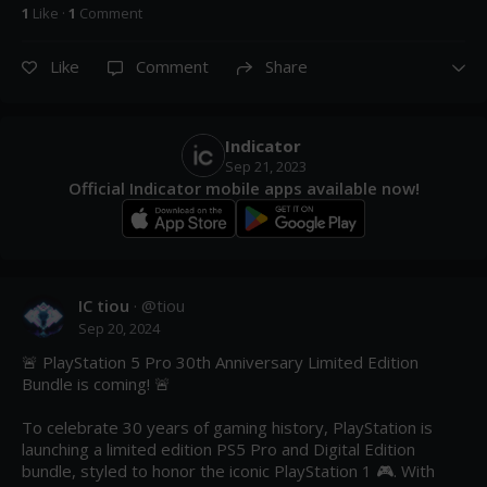
1
Like
·
1
Comment
Like
Comment
Share
Indicator
Sep 21, 2023
Official Indicator mobile apps available now!
IC tiou
· @
tiou
Sep 20, 2024
🚨 PlayStation 5 Pro 30th Anniversary Limited Edition 
Bundle is coming! 🚨

To celebrate 30 years of gaming history, PlayStation is 
launching a limited edition PS5 Pro and Digital Edition 
bundle, styled to honor the iconic PlayStation 1 🎮. With 