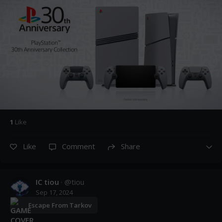
1
Like
Like
Comment
Share
IC tiou
· @
tiou
Sep 17, 2024
Escape From Tarkov