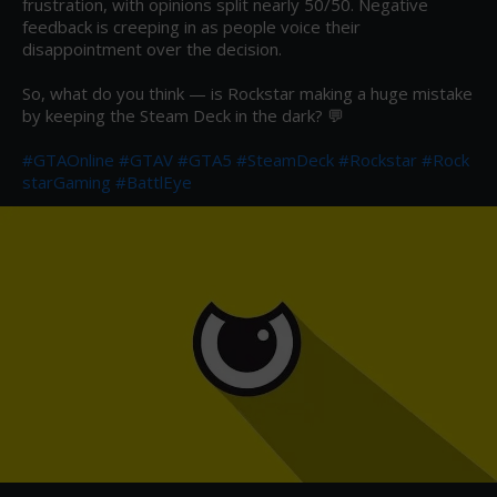
frustration, with opinions split nearly 50/50. Negative 
feedback is creeping in as people voice their 
disappointment over the decision.

So, what do you think — is Rockstar making a huge mistake 
by keeping the Steam Deck in the dark? 💬

#GTAOnline
#GTAV
#GTA5
#SteamDeck
#Rockstar
#Rock
starGaming
#BattlEye