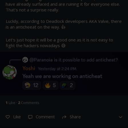
have already surfaced and are ruining it for everyone else. 
That's not a surprise really.

Luckily, according to Deadlock developers AKA Valve, there 
is an anticheeat on the way. 👍

Let's just hope it will be a good one as it is not easy to 
fight the hackers nowadays 😅
1
Like
·
2
Comment
s
Like
Comment
Share