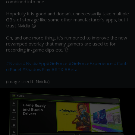
combined into one.

Hopefully it is good and doesn't unnecessarily take multiple 
GB's of storage like some other manufacturer's apps, but I 
trust Nvidia 😊

Oh, and one more thing, it's rumoured to improve the new 
revamped overlay that many gamers are used to for 
recording in-game clips etc. 👌

#Nvidia
#NvidiaApp
#GeForce
#GeForceExperience
#Contr
olPanel
#ShadowPlay
#RTX
#Beta
(image credit: Nvidia)