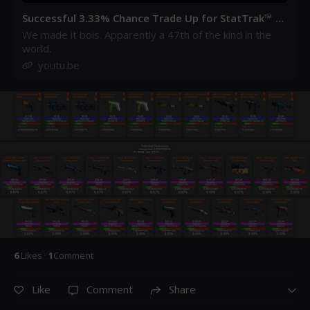
Successful 3.33% Chance Trade Up for StatTrak™ A
K-47 | Red Laminate (Factory New) - YouTube
We made it bois. Apparently a 47th of the kind in the
world.
youtu.be
6
Like
s
·
1
Comment
Like
Comment
Share