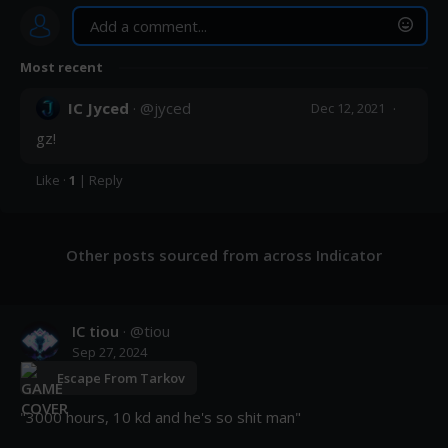
Most recent
Post
IC Jyced
· @
jyced
·
Dec 12, 2021
gz!
Like
·
1
|
Reply
Other posts sourced from across Indicator
IC tiou
· @
tiou
Sep 27, 2024
Escape From Tarkov
"3000 hours, 10 kd and he's so shit man"
