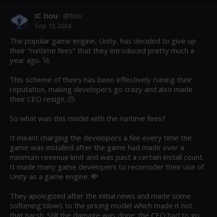
IC tiou
· @
tiou
Sep 13, 2024
The popular game engine, Unity, has decided to give up 
their "runtime fees" that they introduced pretty much a 
year ago. 🚀 

This scheme of theirs has been effectively ruining their 
reputation, making developers go crazy and also made 
their CEO resign. 🫠

So what was this model with the runtime fees?

It meant charging the developers a fee every time the 
game was installed after the game had made over a 
minimum revenue limit and was past a certain install count. 
It made many game developers to reconsider their use of 
Unity as a game engine. 💸 

They apologized after the initial news and made some 
softening blows to the pricing model which made it not 
that harsh. Still the damage was done; the CEO had to go 