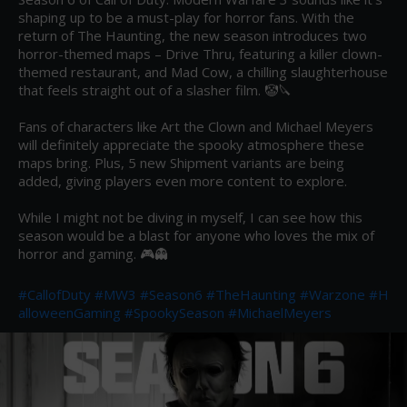
shaping up to be a must-play for horror fans. With the 
return of The Haunting, the new season introduces two 
horror-themed maps – Drive Thru, featuring a killer clown-
themed restaurant, and Mad Cow, a chilling slaughterhouse 
that feels straight out of a slasher film. 🤡🔪

Fans of characters like Art the Clown and Michael Meyers 
will definitely appreciate the spooky atmosphere these 
maps bring. Plus, 5 new Shipment variants are being 
added, giving players even more content to explore.

While I might not be diving in myself, I can see how this 
season would be a blast for anyone who loves the mix of 
horror and gaming. 🎮👻

#CallofDuty
#MW3
#Season6
#TheHaunting
#Warzone
#H
alloweenGaming
#SpookySeason
#MichaelMeyers