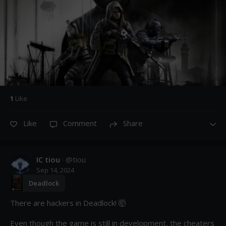
1
Like
Like
Comment
Share
IC tiou
· @
tiou
Sep 14, 2024
Deadlock
There are hackers in Deadlock! 🤯

Even though the game is still in development, the cheaters 