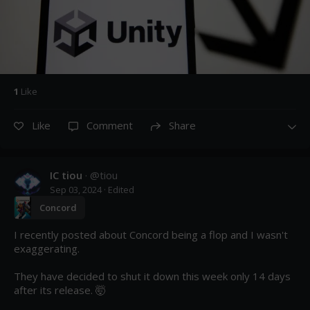
1
Like
Like
Comment
Share
IC tiou
· @
tiou
Sep 03, 2024
· Edited
Concord
I recently posted about Concord being a flop and I wasn't 
exaggerating.

They have decided to shut it down this week only 14 days 
after its release. 🤯
