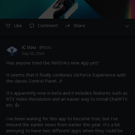
Like
Comment
Share
IC tiou
· @
tiou
Sep 02, 2024
Has anyone tried the NVIDIA's new App yet?

It seems that it finally combines GeForce Experience with 
the classic Control Panel. 🎉

It's apparently now in beta and it includes features such as 
RTX Video Resolution and an easier way to install ChatRTX 
etc. 👍

I've been waiting for this app to become true, but I've 
missed the earlier news from earlier this year. It's a bit 
annoying to have two different apps when they could be 