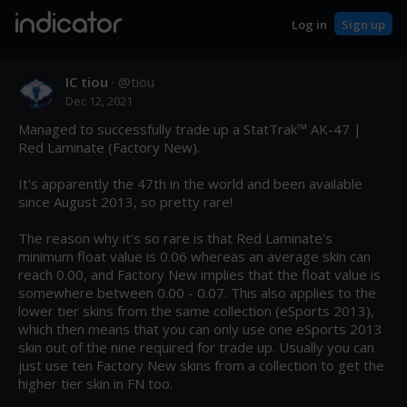
indicator
Log in
Sign up
IC tiou
· @
tiou
Dec 12, 2021
Managed to successfully trade up a StatTrak™ AK-47 | 
Red Laminate (Factory New).

It's apparently the 47th in the world and been available 
since August 2013, so pretty rare!

The reason why it's so rare is that Red Laminate's 
minimum float value is 0.06 whereas an average skin can 
reach 0.00, and Factory New implies that the float value is 
somewhere between 0.00 - 0.07. This also applies to the 
lower tier skins from the same collection (eSports 2013), 
which then means that you can only use one eSports 2013 
skin out of the nine required for trade up. Usually you can 
just use ten Factory New skins from a collection to get the 
higher tier skin in FN too.
