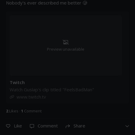
Nobody's ever described me better 🥲
Preview unavailable
Twitch
Watch Guslap's clip titled "FeelsBadMan"
www.twitch.tv
2
Like
s
·
1
Comment
Like
Comment
Share