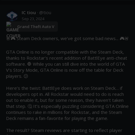
IC tiou
· @
tiou
Sep 23, 2024
Grand Theft Auto V
🚨🎮 Steam Deck owners, we've got some bad news... 🎮🚨

GTA Online is no longer compatible with the Steam Deck, 
thanks to Rockstar’s recent addition of BattlEye anti-cheat 
software. 🛑 While you can still dive into the world of GTA 
V’s Story Mode, GTA Online is now off the table for Deck 
players. 😕

Here’s the twist: BattlEye does work on Steam Deck… if 
developers opt in. All Rockstar would need to do is reach 
out to enable it, but for some reason, they haven’t taken 
that step. 🤔 It’s especially puzzling considering GTA Online 
continues to rake in millions for Rockstar, and the Steam 
Deck remains a fan-favorite for playing the game.

The result? Steam reviews are starting to reflect player 