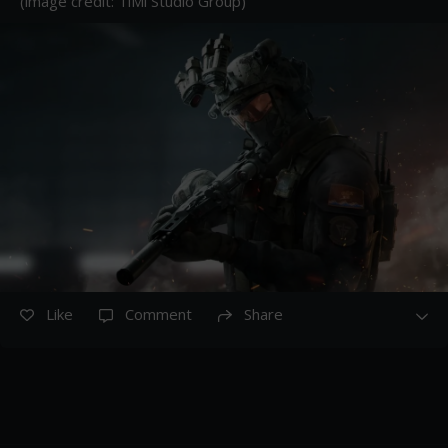
(image credit: TiMi Studio Group)
Like
Comment
Share