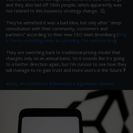
and they also laid off 1800 people, which apparently was 
not related to this business strategy change.. 🤔

They've admitted it was a bad idea, but only after "deep 
consultation with their community, customers and 
partners" according to their new CEO Matt Bromberg (
http
s://unity.com/blog/unity-is-canceling-the-runtime-fee
).

They are switching back to traditional pricing model that 
changes only on an annual basis. So it sounds like it's going 
to a better direction again, but I'm curious to see how they 
will manage to re-gain trust and more users in the future.❓

#unity
#runtimefees
#developers
#gamedev
#news