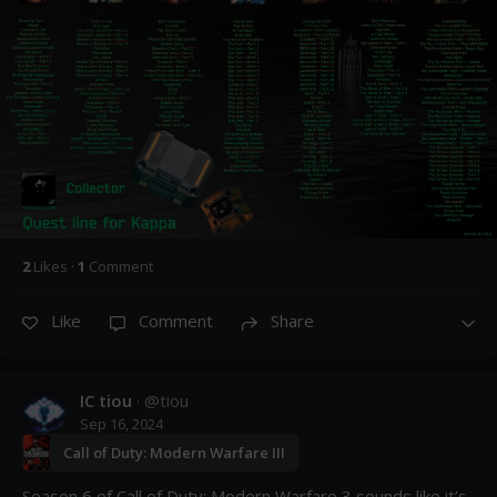
2
Like
s
·
1
Comment
Like
Comment
Share
IC tiou
· @
tiou
Sep 16, 2024
Call of Duty: Modern Warfare III
Season 6 of Call of Duty: Modern Warfare 3 sounds like it’s 