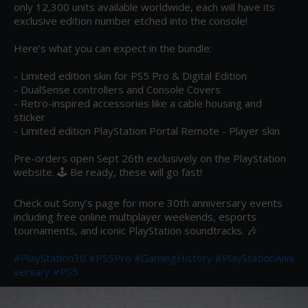
only 12,300 units available worldwide, each will have its 
exclusive edition number etched into the console!

Here’s what you can expect in the bundle:

- Limited edition skin for PS5 Pro & Digital Edition

- DualSense controllers and Console Covers

- Retro-inspired accessories like a cable housing and 
sticker

- Limited edition PlayStation Portal Remote - Player skin

Pre-orders open Sept 26th exclusively on the PlayStation 
website. 🕹️ Be ready, these will go fast!

Check out Sony’s page for more 30th anniversary events 
including free online multiplayer weekends, esports 
tournaments, and iconic PlayStation soundtracks. 🎶

#PlayStation30
#PS5Pro
#GamingHistory
#PlayStationAnni
versary
#PS5