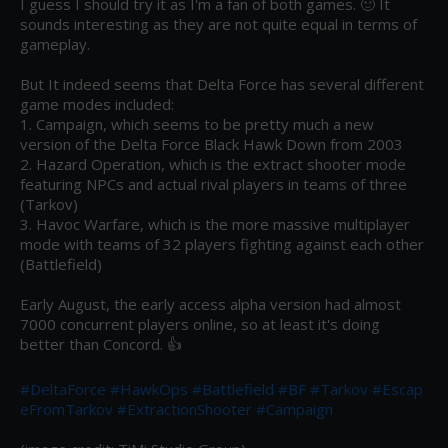
I guess I should try it as I'm a fan of both games. 🙂 It 
sounds interesting as they are not quite equal in terms of 
gameplay.

But It indeed seems that Delta Force has several different 
game modes included:

1. Campaign, which seems to be pretty much a new 
version of the Delta Force Black Hawk Down from 2003

2. Hazard Operation, which is the extract shooter mode 
featuring NPCs and actual rival players in teams of three 
(Tarkov)

3. Havoc Warfare, which is the more massive multiplayer 
mode with teams of 32 players fighting against each other 
(Battlefield)

Early August, the early access alpha version had almost 
7000 concurrent players online, so at least it's doing 
better than Concord. 👍

#DeltaForce
#HawkOps
#Battlefield
#BF
#Tarkov
#Escap
eFromTarkov
#ExtractionShooter
#Campaign