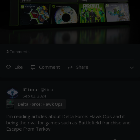
2
Comment
s
Like
Comment
Share
IC tiou
· @
tiou
Sep 02, 2024
Delta Force: Hawk Ops
I'm reading articles about Delta Force: Hawk Ops and it 
being the rival for games such as Battlefield franchise and 
Escape From Tarkov. 
